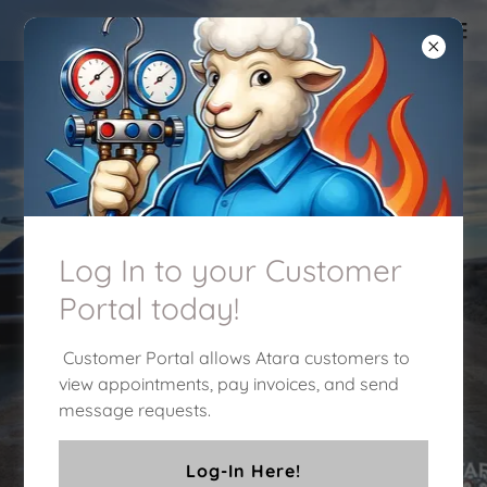
Our service is a breath
of fresh air!
Heating and Air Conditioning services
Log In to your Customer
you can trust!
Portal today!
Customer Portal allows Atara customers to
Click Here to Schedule an
appointment!
view appointments, pay invoices, and send
message requests.
909-471-1962
Log-In Here!