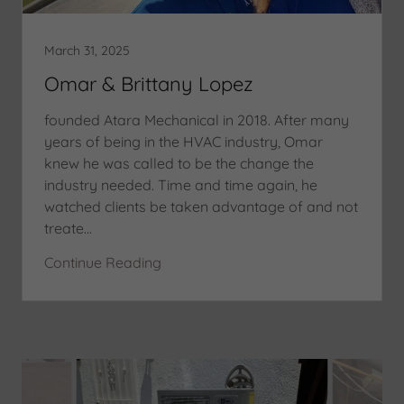
March 31, 2025
Omar & Brittany Lopez
founded Atara Mechanical in 2018. After many
years of being in the HVAC industry, Omar
knew he was called to be the change the
industry needed. Time and time again, he
watched clients be taken advantage of and not
treate...
Continue Reading