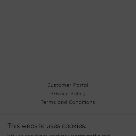
Customer Portal
Privacy Policy
Terms and Conditions
Atara Mechanical, Inc.
This website uses cookies.
Hours: MONDAY - FRIDAY 8AM to 6PM &