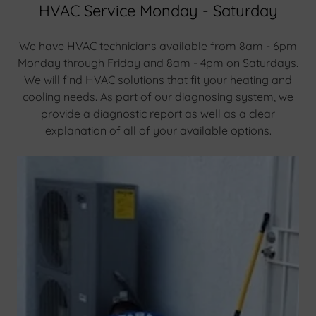
HVAC Service Monday - Saturday
We have HVAC technicians available from 8am - 6pm
Monday through Friday and 8am - 4pm on Saturdays.
We will find HVAC solutions that fit your heating and
cooling needs. As part of our diagnosing system, we
provide a diagnostic report as well as a clear
explanation of all of your available options.