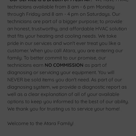
technicians available from 8 am - 6 pm Monday
through Friday and 8 am - 4 pm on Saturdays. Our
technicians are part of a bigger purpose; to provide
an honest, trustworthy, and affordable HVAC solution
that fits your heating and cooling needs. We take
pride in our services and won't ever treat you like a
customer. When you call Atara, you are entering our
family. To better commit to our promise, our
technicians earn
NO COMMISSION
as part of
diagnosing or servicing your equipment. You will
NEVER be sold items you don't need. As part of our
diagnosing system, we provide a diagnostic report as
well as a clear explanation of all of your available
options to keep you informed to the best of our ability.
We thank you for trusting us to service your home!
Welcome to the Atara Family!