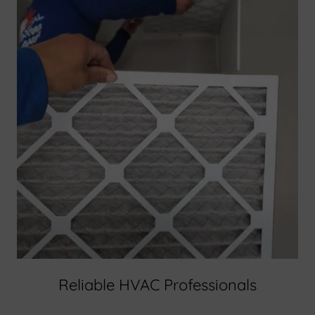
Reliable HVAC Professionals