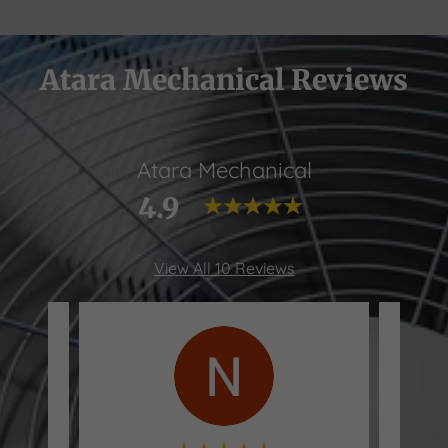
Atara Mechanical Reviews
Atara Mechanical
4.9
View All 10 Reviews