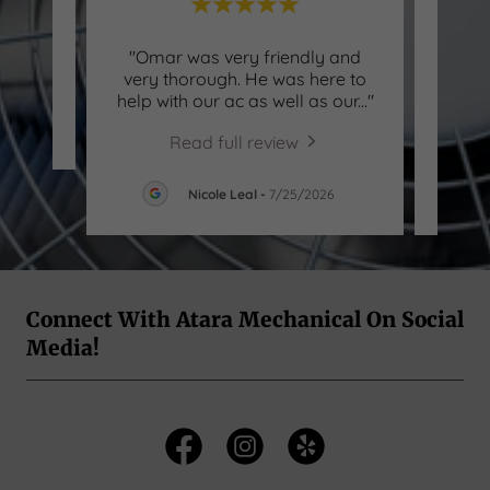
"Omar was very friendly and
"Th
review.
very thorough. He was here to
profe
help with our ac as well as our
..."
long f
026
Read full review
Nicole Leal
-
7/25/2026
Connect With Atara Mechanical On Social
Media!