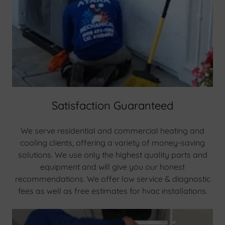
Satisfaction Guaranteed
We serve residential and commercial heating and
cooling clients, offering a variety of money-saving
solutions. We use only the highest quality parts and
equipment and will give you our honest
recommendations. We offer low service & diagnostic
fees as well as free estimates for hvac installations.