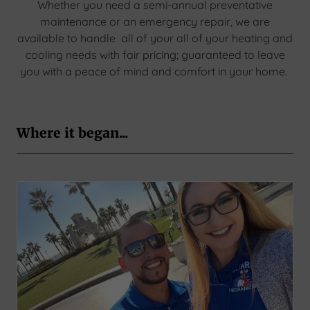
Whether you need a semi-annual preventative
maintenance or an emergency repair, we are
available to handle all of your all of your heating and
cooling needs with fair pricing; guaranteed to leave
you with a peace of mind and comfort in your home.
Where it began...