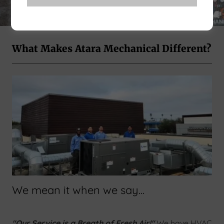
What Makes Atara Mechanical Different?
We mean it when we say...
"Our Service is a Breath of Fresh Air!"
We have HVAC